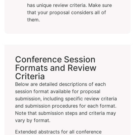
has unique review criteria. Make sure
that your proposal considers all of
them.
Conference Session
Formats and Review
Criteria
Below are detailed descriptions of each
session format available for proposal
submission, including specific review criteria
and submission procedures for each format.
Note that submission steps and criteria may
vary by format.
Extended abstracts for all conference