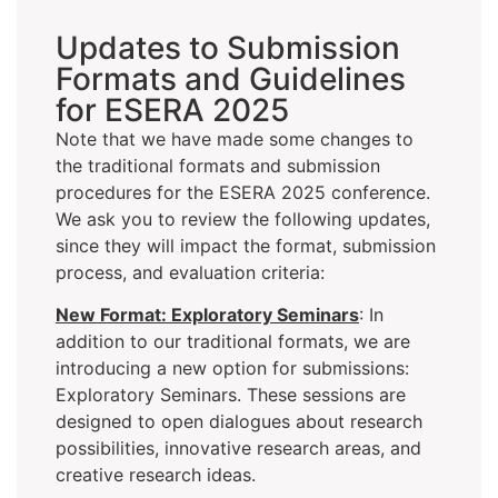
Updates to Submission
Formats and Guidelines
for ESERA 2025
Note that we have made some changes to
the traditional formats and submission
procedures for the ESERA 2025 conference.
We ask you to review the following updates,
since they will impact the format, submission
process, and evaluation criteria:
New Format: Exploratory Seminars
: In
addition to our traditional formats, we are
introducing a new option for submissions:
Exploratory Seminars. These sessions are
designed to open dialogues about research
possibilities, innovative research areas, and
creative research ideas.