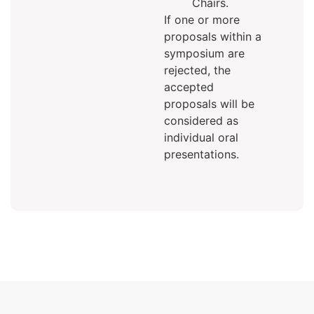
Chairs.
If one or more
proposals within a
symposium are
rejected, the
accepted
proposals will be
considered as
individual oral
presentations.