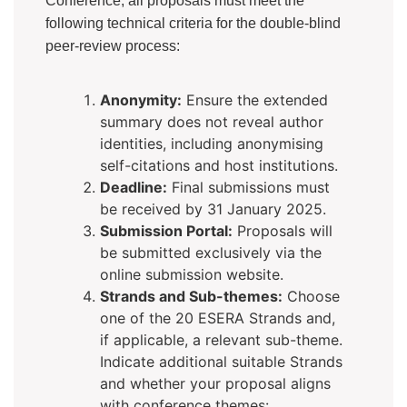
Conference, all proposals must meet the
following technical criteria for the double-blind
peer-review process:
Anonymity:
Ensure the extended
summary does not reveal author
identities, including anonymising
self-citations and host institutions.
Deadline:
Final submissions must
be received by 31 January 2025.
Submission Portal:
Proposals will
be submitted exclusively via the
online submission website.
Strands and Sub-themes:
Choose
one of the 20 ESERA Strands and,
if applicable, a relevant sub-theme.
Indicate additional suitable Strands
and whether your proposal aligns
with conference themes: