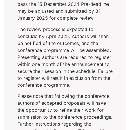
pass the 15 December 2024 Pre-deadline
may be adjusted and submitted by 31
January 2025 for complete review.
The review process is expected to
conclude by April 2025. Authors will then
be notified of the outcomes, and the
conference programme will be assembled.
Presenting authors are required to register
within one month of the announcement to
secure their session in the schedule. Failure
to register will result in exclusion from the
conference programme.
Please note that following the conference,
authors of accepted proposals will have
the opportunity to refine their work for
submission to the conference proceedings.
Further instructions regarding the