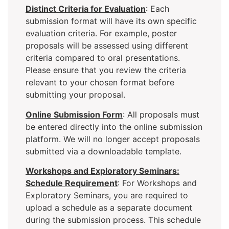
Distinct Criteria for Evaluation
: Each
submission format will have its own specific
evaluation criteria. For example, poster
proposals will be assessed using different
criteria compared to oral presentations.
Please ensure that you review the criteria
relevant to your chosen format before
submitting your proposal.
Online Submission Form
: All proposals must
be entered directly into the online submission
platform. We will no longer accept proposals
submitted via a downloadable template.
Workshops and Exploratory Seminars:
Schedule Requirement
: For Workshops and
Exploratory Seminars, you are required to
upload a schedule as a separate document
during the submission process. This schedule