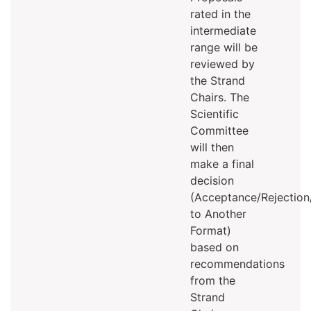
rated in the
intermediate
range will be
reviewed by
the Strand
Chairs. The
Scientific
Committee
will then
make a final
decision
(Acceptance/Rejectio
to Another
Format)
based on
recommendations
from the
Strand