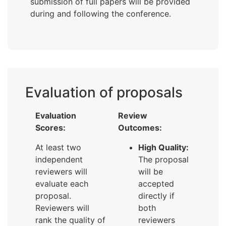
submission of full papers will be provided
during and following the conference.
Evaluation of proposals
Evaluation
Review
Scores:
Outcomes:
At least two
High Quality:
independent
The proposal
reviewers will
will be
evaluate each
accepted
proposal.
directly if
Reviewers will
both
rank the quality of
reviewers