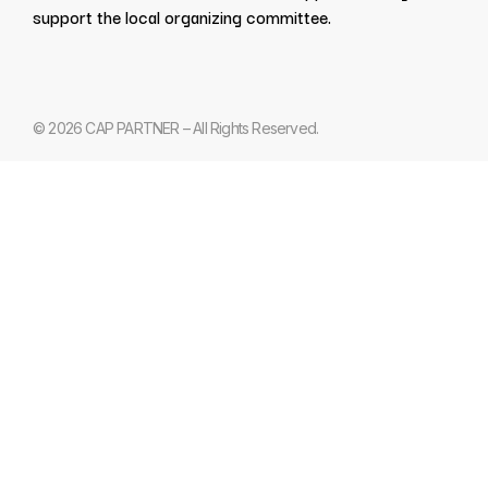
support the local organizing committee.
© 2026 CAP PARTNER – All Rights Reserved.