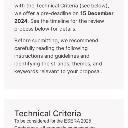
with the Technical Criteria (see below),
we offer a pre-deadline on
15 December
2024
. See the timeline for the review
process below for details.
Before submitting, we recommend
carefully reading the following
instructions and guidelines and
identifying the strands, themes, and
keywords relevant to your proposal.
Technical Criteria
To be considered for the ESERA 2025