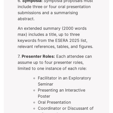
6.
Symposia:
Symposia proposals must
include three or four oral presentation
submissions and a summarising
abstract.
An extended summary (2000 words
max) includes a title, up to three
keywords from the ESERA 2025 list,
relevant references, tables, and figures.
7.
Presenter Roles:
Each attendee can
assume up to four presenter roles,
limited to one instance of each role:
Facilitator in an Exploratory
Seminar
Presenting an Interactive
Poster
Oral Presentation
Coordinator or Discussant of