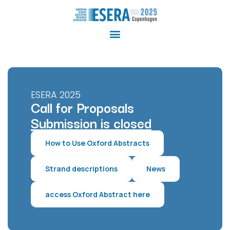
ESERA 2025
Call for Proposals
Submission is closed
How to Use Oxford Abstracts
Strand descriptions
News
access Oxford Abstract here