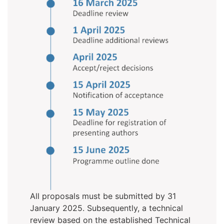
All proposals must be submitted by 31
January 2025. Subsequently, a technical
review based on the established Technical