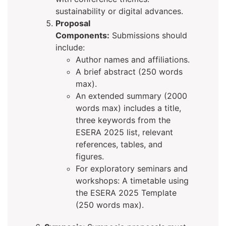
sustainability or digital advances.
Proposal
Components:
Submissions should
include:
Author names and affiliations.
A brief abstract (250 words
max).
An extended summary (2000
words max) includes a title,
three keywords from the
ESERA 2025 list, relevant
references, tables, and
figures.
For exploratory seminars and
workshops: A timetable using
the ESERA 2025 Template
(250 words max).