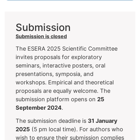
Submission
Submission is closed
The ESERA 2025 Scientific Committee
invites proposals for exploratory
seminars, interactive posters, oral
presentations, symposia, and
workshops. Empirical and theoretical
proposals are equally welcome. The
submission platform opens on
25
September 2024
.
The submission deadline is
31 January
2025
(5 pm local time). For authors who
wish to ensure their submission complies