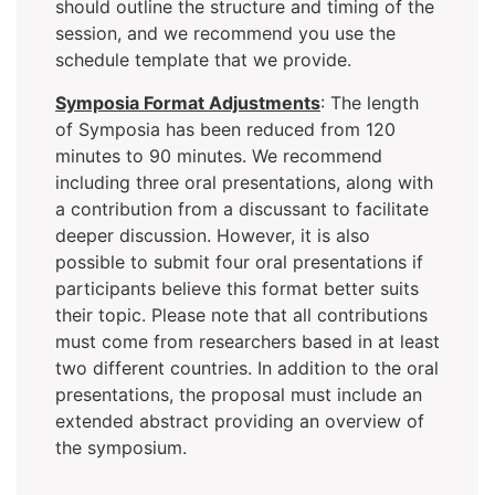
should outline the structure and timing of the
session, and we recommend you use the
schedule template that we provide.
Symposia Format Adjustments
: The length
of Symposia has been reduced from 120
minutes to 90 minutes. We recommend
including three oral presentations, along with
a contribution from a discussant to facilitate
deeper discussion. However, it is also
possible to submit four oral presentations if
participants believe this format better suits
their topic. Please note that all contributions
must come from researchers based in at least
two different countries. In addition to the oral
presentations, the proposal must include an
extended abstract providing an overview of
the symposium.