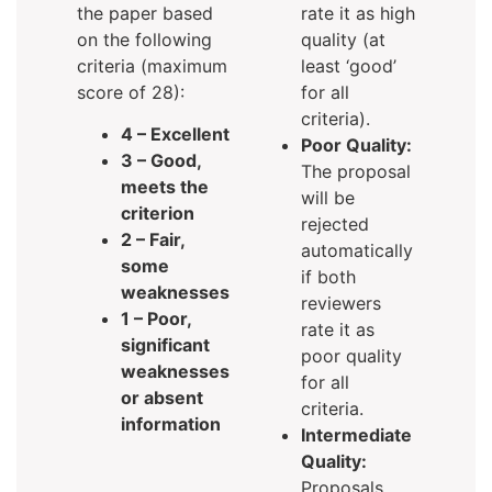
the paper based
rate it as high
on the following
quality (at
criteria (maximum
least ‘good’
score of 28):
for all
criteria).
4 – Excellent
Poor Quality:
3 – Good,
The proposal
meets the
will be
criterion
rejected
2 – Fair,
automatically
some
if both
weaknesses
reviewers
1 – Poor,
rate it as
significant
poor quality
weaknesses
for all
or absent
criteria.
information
Intermediate
Quality:
Proposals