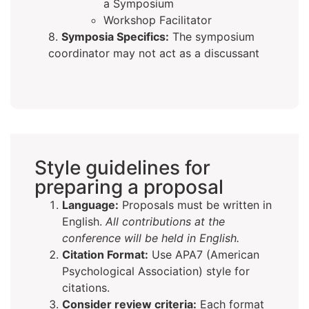
a Symposium
Workshop Facilitator
8.
Symposia Specifics:
The symposium
coordinator may not act as a discussant
Style guidelines for
preparing a proposal
Language:
Proposals must be written in
English.
All contributions at the
conference will be held in English.
Citation Format:
Use APA7 (American
Psychological Association) style for
citations.
Consider review criteria:
Each format