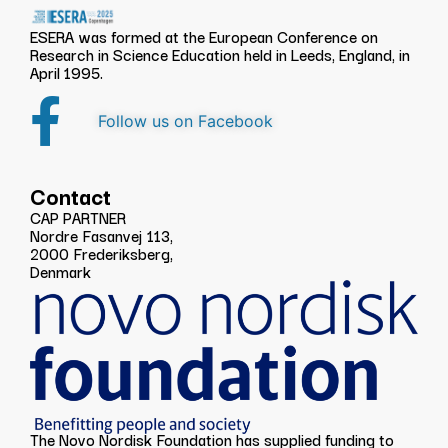
ESERA was formed at the European Conference on
Research in Science Education held in Leeds, England, in
April 1995.
Follow us on Facebook
Contact
CAP PARTNER
Nordre Fasanvej 113,
2000 Frederiksberg,
Denmark
The Novo Nordisk Foundation has supplied funding to