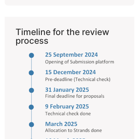
Timeline for the review
process