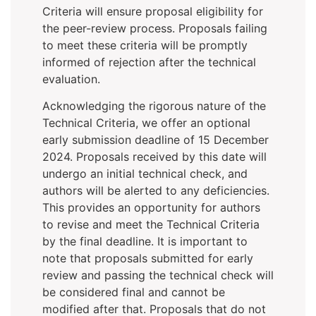
Criteria will ensure proposal eligibility for
the peer-review process. Proposals failing
to meet these criteria will be promptly
informed of rejection after the technical
evaluation.
Acknowledging the rigorous nature of the
Technical Criteria, we offer an optional
early submission deadline of 15 December
2024. Proposals received by this date will
undergo an initial technical check, and
authors will be alerted to any deficiencies.
This provides an opportunity for authors
to revise and meet the Technical Criteria
by the final deadline. It is important to
note that proposals submitted for early
review and passing the technical check will
be considered final and cannot be
modified after that. Proposals that do not