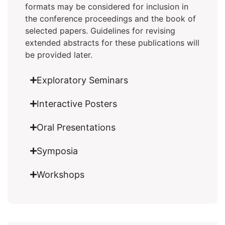
formats may be considered for inclusion in
the conference proceedings and the book of
selected papers. Guidelines for revising
extended abstracts for these publications will
be provided later.
Exploratory Seminars
Interactive Posters
Oral Presentations
Symposia
Workshops