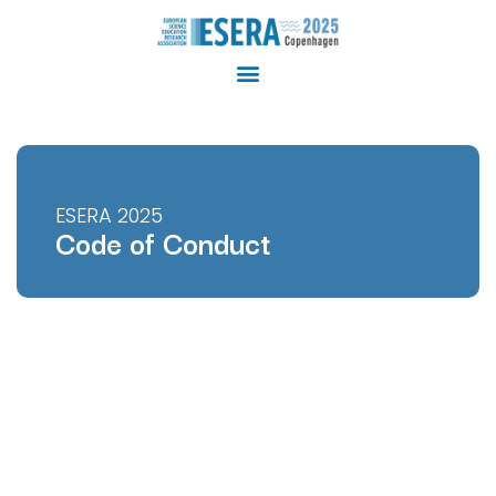
ESERA 2025
Code of Conduct