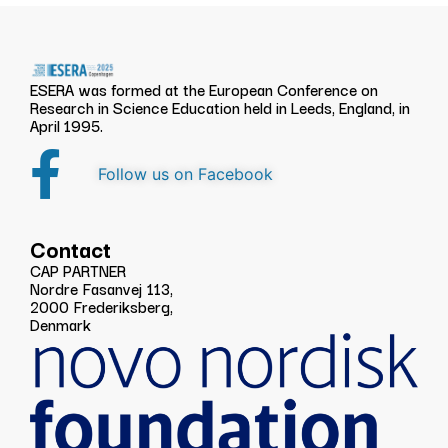
ESERA was formed at the European Conference on
Research in Science Education held in Leeds, England, in
April 1995.
Follow us on Facebook
Contact
CAP PARTNER
Nordre Fasanvej 113,
2000 Frederiksberg,
Denmark