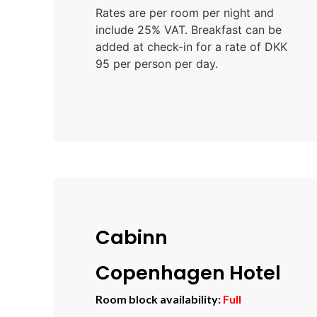
Rates are per room per night and
include 25% VAT. Breakfast can be
added at check-in for a rate of DKK
95 per person per day.
Cabinn
Copenhagen Hotel
Room block availability:
Full