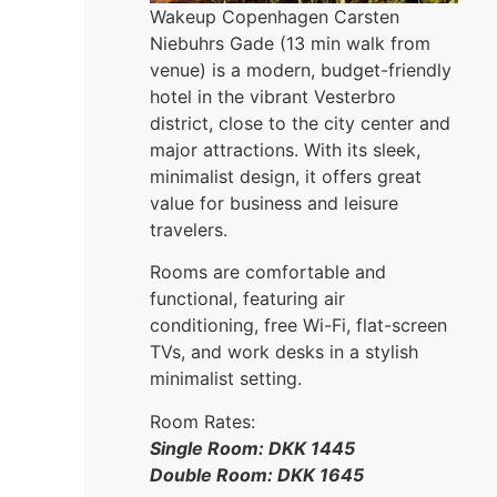
Wakeup Copenhagen Carsten
Niebuhrs Gade (13 min walk from
venue) is a modern, budget-friendly
hotel in the vibrant Vesterbro
district, close to the city center and
major attractions. With its sleek,
minimalist design, it offers great
value for business and leisure
travelers.
Rooms are comfortable and
functional, featuring air
conditioning, free Wi-Fi, flat-screen
TVs, and work desks in a stylish
minimalist setting.
Room Rates:
Single Room: DKK 1445
Double Room: DKK 1645