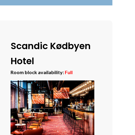
Scandic Kødbyen
Hotel
Room block availability:
Full