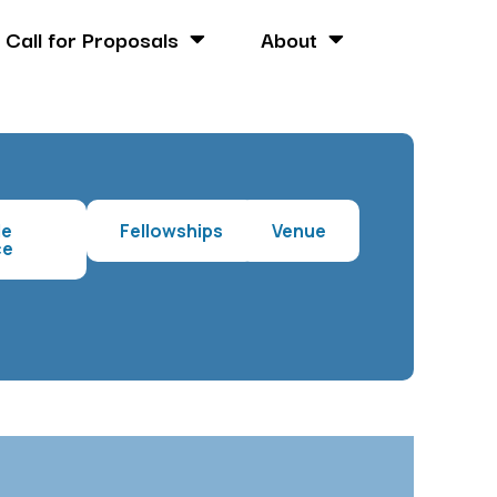
Call for Proposals
About
le
Fellowships
Venue
ce