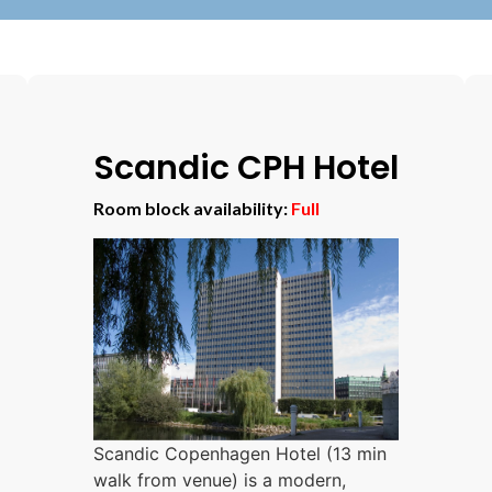
Scandic CPH Hotel
Room block availability:
Full
Scandic Copenhagen Hotel (13 min
walk from venue) is a modern,