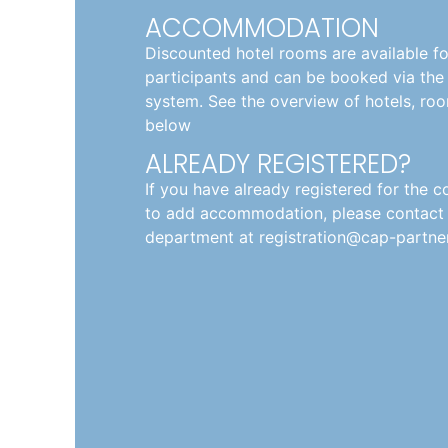
ACCOMMODATION
Discounted hotel rooms are available f
participants and can be booked via the 
system. See the overview of hotels, roo
below
ALREADY REGISTERED?
If you have already registered for the 
to add accommodation, please contact t
department at registration@cap-partner