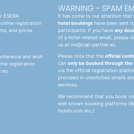
WARNING - SPAM EM
or ESERA
It has come to our attention that
online registration
hotel bookings
have been sent t
ms, and prices
participants. If you have
any doub
of a hotel-related email, please d
us at
ms@cap-partner.eu
.
Please note that the
official con
conference and wish
can
only be booked through the
he registration
via the official registration platf
.eu.
provided in unsolicited emails an
services.
We recommend that you book via u
well known booking platforms (B
hotels.com etc.)