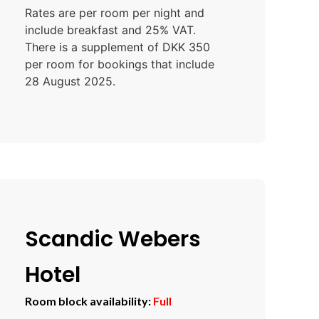
Rates are per room per night and
include breakfast and 25% VAT.
There is a supplement of DKK 350
per room for bookings that include
28 August 2025.
Scandic Webers
Hotel
Room block availability:
Full