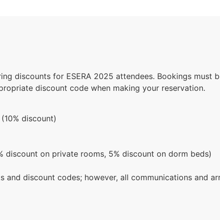
ering discounts for ESERA 2025 attendees. Bookings must be
ppropriate discount code when making your reservation.
(10% discount)
 discount on private rooms, 5% discount on dorm beds)
nks and discount codes; however, all communications and a