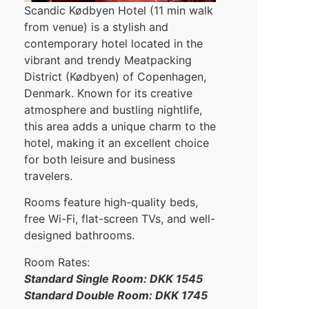
Scandic Kødbyen Hotel (11 min walk
from venue) is a stylish and
contemporary hotel located in the
vibrant and trendy Meatpacking
District (Kødbyen) of Copenhagen,
Denmark. Known for its creative
atmosphere and bustling nightlife,
this area adds a unique charm to the
hotel, making it an excellent choice
for both leisure and business
travelers.
Rooms feature high-quality beds,
free Wi-Fi, flat-screen TVs, and well-
designed bathrooms.
Room Rates:
Standard Single Room: DKK 1545
Standard Double Room: DKK 1745