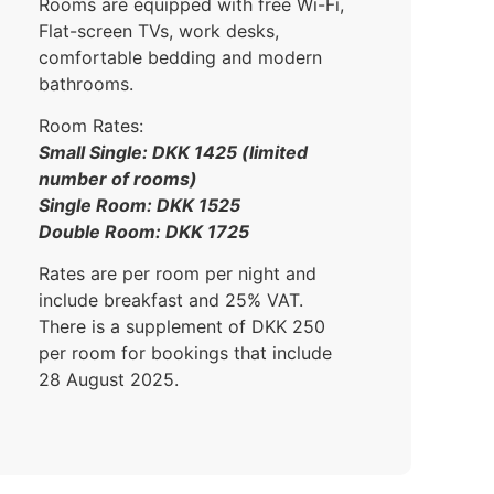
Rooms are equipped with free Wi-Fi,
Flat-screen TVs, work desks,
comfortable bedding and modern
bathrooms.
Room Rates:
Small Single: DKK 1425 (limited
number of rooms)
Single Room: DKK 1525
Double Room: DKK 1725
Rates are per room per night and
include breakfast and 25% VAT.
There is a supplement of DKK 250
per room for bookings that include
28 August 2025.