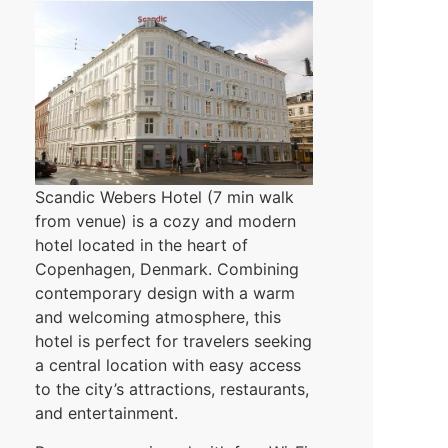
Scandic Webers Hotel (7 min walk
from venue) is a cozy and modern
hotel located in the heart of
Copenhagen, Denmark. Combining
contemporary design with a warm
and welcoming atmosphere, this
hotel is perfect for travelers seeking
a central location with easy access
to the city’s attractions, restaurants,
and entertainment.