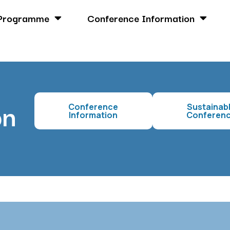
Programme
Conference Information
on
Conference
Sustainab
Information
Conferen