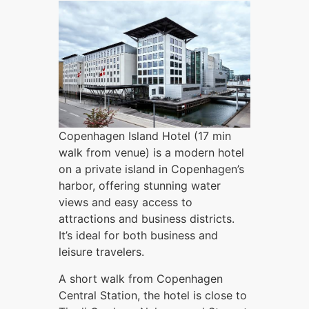
Copenhagen Island Hotel (17 min
walk from venue) is a modern hotel
on a private island in Copenhagen’s
harbor, offering stunning water
views and easy access to
attractions and business districts.
It’s ideal for both business and
leisure travelers.
A short walk from Copenhagen
Central Station, the hotel is close to