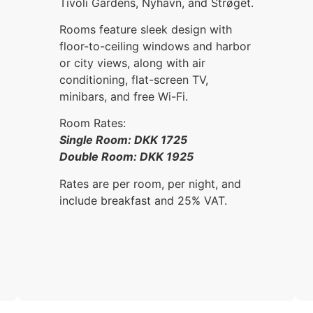
Tivoli Gardens, Nyhavn, and Strøget.
Rooms feature sleek design with
floor-to-ceiling windows and harbor
or city views, along with air
conditioning, flat-screen TV,
minibars, and free Wi-Fi.
Room Rates:
Single Room: DKK 1725
Double Room: DKK 1925
Rates are per room, per night, and
include breakfast and 25% VAT.