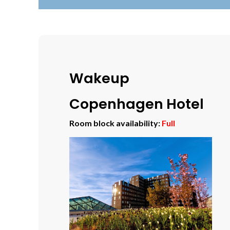
Wakeup
Copenhagen Hotel
Room block availability:
Full