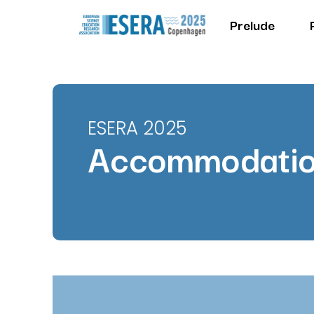
Prelude
ESERA 2025
Accommodati