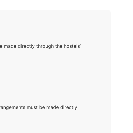
 made directly through the hostels’
rrangements must be made directly