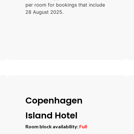
per room for bookings that include
28 August 2025.
Copenhagen
Island Hotel
Room block availability:
Full