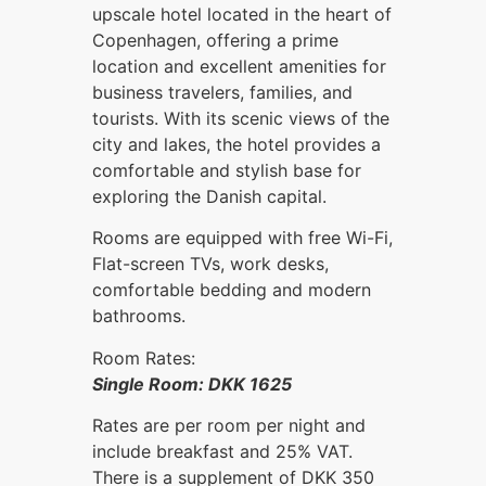
upscale hotel located in the heart of
Copenhagen, offering a prime
location and excellent amenities for
business travelers, families, and
tourists. With its scenic views of the
city and lakes, the hotel provides a
comfortable and stylish base for
exploring the Danish capital.
Rooms are equipped with free Wi-Fi,
Flat-screen TVs, work desks,
comfortable bedding and modern
bathrooms.
Room Rates:
Single Room: DKK 1625
Rates are per room per night and
include breakfast and 25% VAT.
There is a supplement of DKK 350