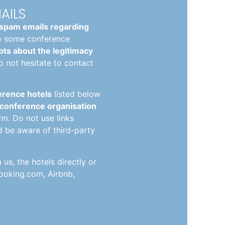
AILS
spam emails regarding
o some conference
ts about the legitimacy
o not hesitate to contact
ference hotels
listed below
 conference organisation
orm. Do not use links
d be aware of third-party
s, the hotels directly or
ooking.com, Airbnb,