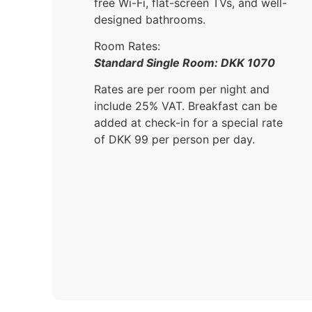
free Wi-Fi, flat-screen TVs, and well-
designed bathrooms.
Room Rates:
Standard Single Room: DKK 1070
Rates are per room per night and
include 25% VAT. Breakfast can be
added at check-in for a special rate
of DKK 99 per person per day.