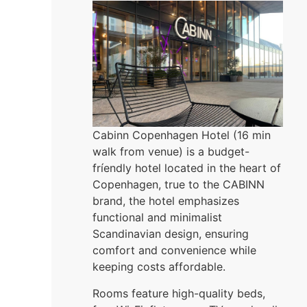
Cabinn Copenhagen Hotel (16 min
walk from venue) is a budget-
fríendly hotel located in the heart of
Copenhagen, true to the CABINN
brand, the hotel emphasizes
functional and minimalist
Scandinavian design, ensuring
comfort and convenience while
keeping costs affordable.
Rooms feature high-quality beds,