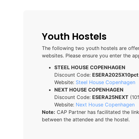
Youth Hostels
The following two youth hostels are off
websites. Please ensure you enter the a
STEEL HOUSE COPENHAGEN
Discount Code:
ESERA2025X10pct
Website:
Steel House Copenhagen
NEXT HOUSE COPENHAGEN
Discount Code:
ESERA25NEXT
(10%
Website:
Next House Copenhagen
Note:
CAP Partner has facilitated the li
between the attendee and the hostel.