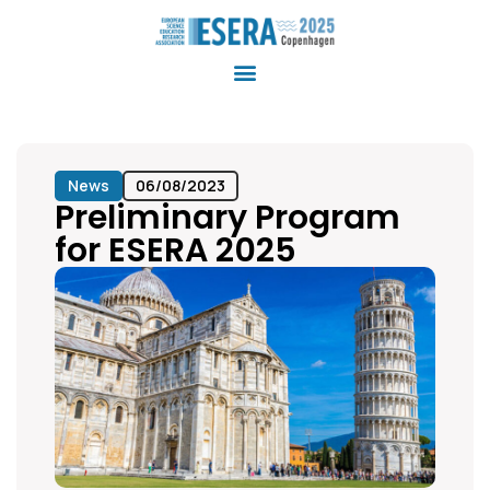
News
06/08/2023
Preliminary Program
for ESERA 2025