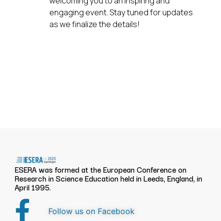
welcoming you to an inspiring and
engaging event. Stay tuned for updates
as we finalize the details!
ESERA was formed at the European Conference on
Research in Science Education held in Leeds, England, in
April 1995.
Follow us on Facebook