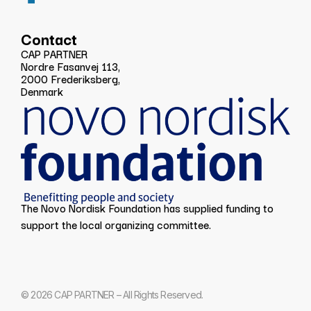
Contact
CAP PARTNER
Nordre Fasanvej 113,
2000 Frederiksberg,
Denmark
The Novo Nordisk Foundation has supplied funding to
support the local organizing committee.
© 2026 CAP PARTNER – All Rights Reserved.