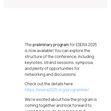
The
preliminary program
for ESERA 2025
is now available! You can explore the
structure of the conference, including
keynotes, strand sessions, symposia,
and plenty of opportunities for
networking and discussions.
Check out the details here:
https://esera2025.org/programme/
.
We’re excited about how the program is
coming together and look forward to