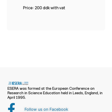
Price: 200 ddk with vat
ESERA was formed at the European Conference on
Research in Science Education held in Leeds, England, in
April 1995.
Follow us on Facebook