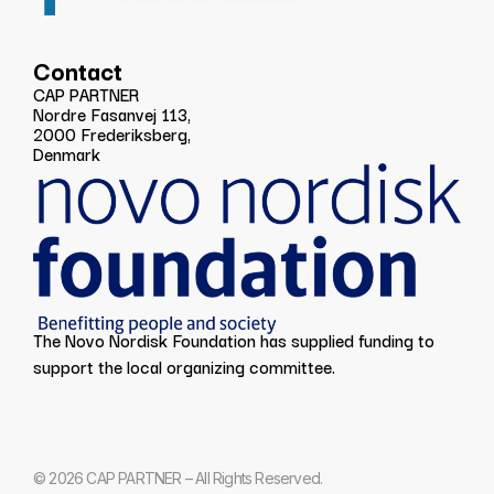
Contact
CAP PARTNER
Nordre Fasanvej 113,
2000 Frederiksberg,
Denmark
The Novo Nordisk Foundation has supplied funding to
support the local organizing committee.
© 2026 CAP PARTNER – All Rights Reserved.