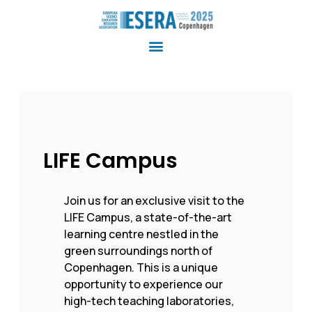
LIFE Campus
Join us for an exclusive visit to the
LIFE Campus, a state-of-the-art
learning centre nestled in the
green surroundings north of
Copenhagen. This is a unique
opportunity to experience our
high-tech teaching laboratories,