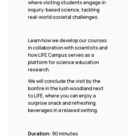
where visiting students engage in
inquiry-based science, tackling
real-world societal challenges.
Learn how we develop our courses
in collaboration with scientists and
how LIFE Campus serves as a
platform for science education
research.
We will conclude the visit by the
bonfire in the lush woodland next
to LIFE, where you can enjoy a
surprise snack and refreshing
beverages in a relaxed setting.
Duration:
90 minutes