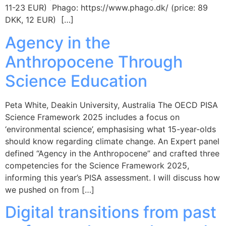
11-23 EUR) Phago: https://www.phago.dk/ (price: 89
DKK, 12 EUR) […]
Agency in the
Anthropocene Through
Science Education
Peta White, Deakin University, Australia The OECD PISA
Science Framework 2025 includes a focus on
‘environmental science’, emphasising what 15-year-olds
should know regarding climate change. An Expert panel
defined “Agency in the Anthropocene” and crafted three
competencies for the Science Framework 2025,
informing this year’s PISA assessment. I will discuss how
we pushed on from […]
Digital transitions from past