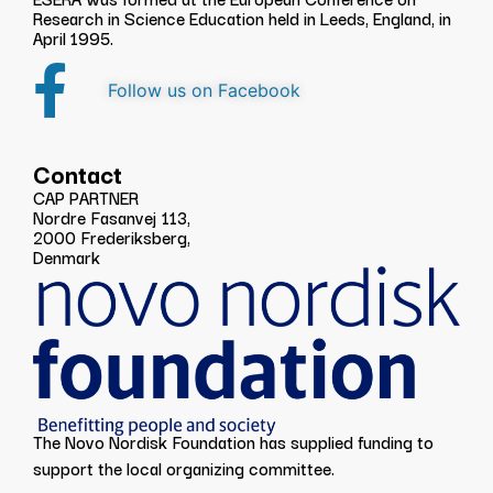
Research in Science Education held in Leeds, England, in
April 1995.
Follow us on Facebook
Contact
CAP PARTNER
Nordre Fasanvej 113,
2000 Frederiksberg,
Denmark
The Novo Nordisk Foundation has supplied funding to
support the local organizing committee.