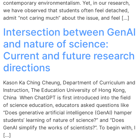
contemporary environmentalism. Yet, in our research,
we have observed that students often feel detached,
admit “not caring much” about the issue, and feel […]
Intersection between GenAI
and nature of science:
Current and future research
directions
Kason Ka Ching Cheung, Department of Curriculum and
Instruction, The Education University of Hong Kong,
China When ChatGPT is first introduced into the field
of science education, educators asked questions like
“Does generative artificial intelligence (GenAI) hamper
students’ learning of nature of science?” and “Does
GenAI simplify the works of scientists?”. To begin with, I
[…]