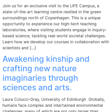
Join us for an exclusive visit to the LIFE Campus, a
state-of-the-art learning centre nestled in the green
surroundings north of Copenhagen. This is a unique
opportunity to experience our high-tech teaching
laboratories, where visiting students engage in inquiry-
based science, tackling real-world societal challenges.
Learn how we develop our courses in collaboration with
scientists and […]
Awakening kinship and
crafting new nature
imaginaries through
sciences and arts.
Laura Colucci-Gray, University of Edinburgh Globally,
humans face complex and intertwined environmental
challenges, many of which are not only larger than