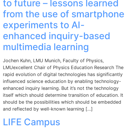
to future – lessons learned
from the use of smartphone
experiments to AI-
enhanced inquiry-based
multimedia learning
Jochen Kuhn, LMU Munich, Faculty of Physics,
LMUexcellent Chair of Physics Education Research The
rapid evolution of digital technologies has significantly
influenced science education by enabling technology-
enhanced inquiry learning. But it’s not the technology
itself which should determine transition of education. It
should be the possibilities which should be embedded
and reflected by well-known learning […]
LIFE Campus