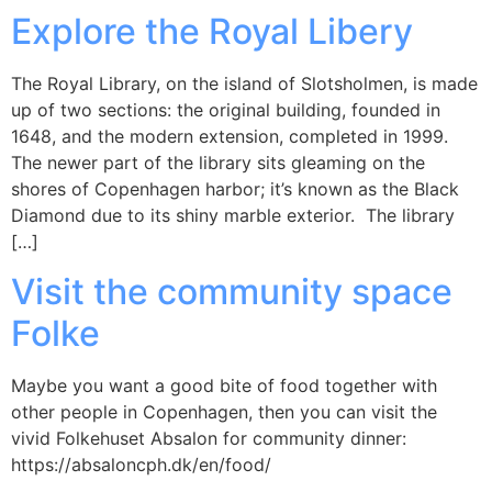
Explore the Royal Libery
The Royal Library, on the island of Slotsholmen, is made
up of two sections: the original building, founded in
1648, and the modern extension, completed in 1999.
The newer part of the library sits gleaming on the
shores of Copenhagen harbor; it’s known as the Black
Diamond due to its shiny marble exterior. The library
[…]
Visit the community space
Folke
Maybe you want a good bite of food together with
other people in Copenhagen, then you can visit the
vivid Folkehuset Absalon for community dinner:
https://absaloncph.dk/en/food/