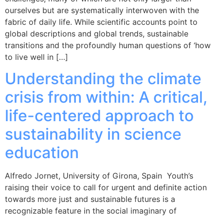
ourselves but are systematically interwoven with the
fabric of daily life. While scientific accounts point to
global descriptions and global trends, sustainable
transitions and the profoundly human questions of ‘how
to live well in […]
Understanding the climate
crisis from within: A critical,
life-centered approach to
sustainability in science
education
Alfredo Jornet, University of Girona, Spain Youth’s
raising their voice to call for urgent and definite action
towards more just and sustainable futures is a
recognizable feature in the social imaginary of