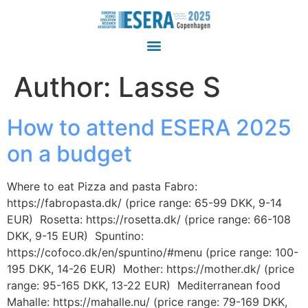
Author:
Lasse S
How to attend ESERA 2025
on a budget
Where to eat Pizza and pasta Fabro:
https://fabropasta.dk/ (price range: 65-99 DKK, 9-14
EUR) Rosetta: https://rosetta.dk/ (price range: 66-108
DKK, 9-15 EUR) Spuntino:
https://cofoco.dk/en/spuntino/#menu (price range: 100-
195 DKK, 14-26 EUR) Mother: https://mother.dk/ (price
range: 95-165 DKK, 13-22 EUR) Mediterranean food
Mahalle: https://mahalle.nu/ (price range: 79-169 DKK,