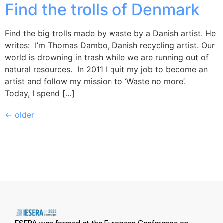
Find the trolls of Denmark
Find the big trolls made by waste by a Danish artist. He
writes: I’m Thomas Dambo, Danish recycling artist. Our
world is drowning in trash while we are running out of
natural resources. In 2011 I quit my job to become an
artist and follow my mission to ‘Waste no more’.
Today, I spend […]
←
older
ESERA was formed at the European Conference on